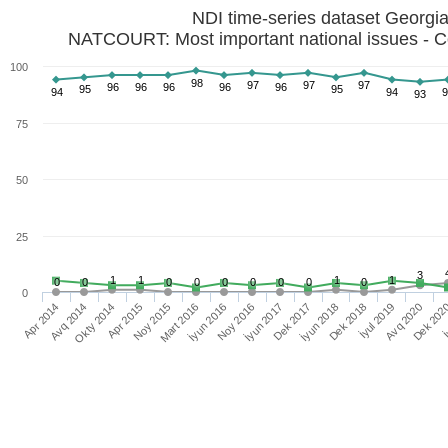
NDI time-series dataset Georgi
NATCOURT: Most important national issues - C
100
98
97
97
97
96
96
96
96
96
95
95
94
94
9
93
75
50
25
3
1
1
1
1
0
0
0
0
0
0
0
0
0
0
İyun 2017
Noy 2016
İyun 2016
Mart 2016
Noy 2015
Apr 2015
Okty 2014
Avq 2014
Apr 2014
İ
Dek 202
Avq 2020
İyul 2019
Dek 2018
İyun 2018
Dek 2017