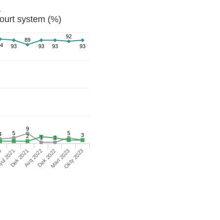
a
ourt system (%)
92
89
4
93
93
93
93
9
5
5
4
3
2
1
1
Okty 2023
Mart 2023
Dek 2022
Avq 2022
Dek 2021
yul 2021
0