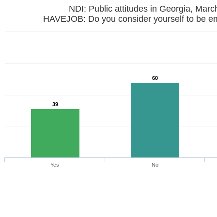
NDI: Public attitudes in Georgia, Mar
HAVEJOB: Do you consider yourself to be e
60
39
Yes
No