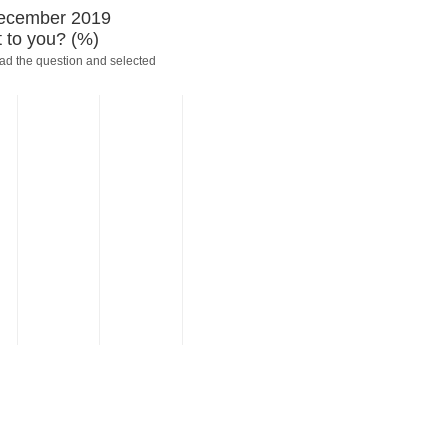
-December 2019
 to you? (%)
ead the question and selected