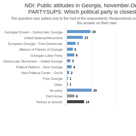
NDI: Public attitudes in Georgia, November
PARTYSUPS: Which political party is closest
The question was asked only to the half of the respondents. Respondents r
the answer on their own.
19
Georgian Dream – Democratic Georgia
13
United National Movement
European Georgia - Free Democrats
7
Alliance of Patriots of Georgia
5
6
Georgian Labor Party
3
Democratic Movement – United Georgia
Political Platform - New Georgia
4
New Political Center - Girchi
2
Free Georgia
1
1
Other
No party
20
Don't know
6
Refuse to answer
14