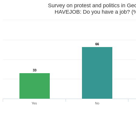
Survey on protest and politics in Ge
HAVEJOB: Do you have a job? (
66
33
Yes
No