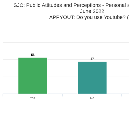
SJC: Public Attitudes and Perceptions - Personal 
June 2022
APPYOUT: Do you use Youtube? 
53
47
Yes
No