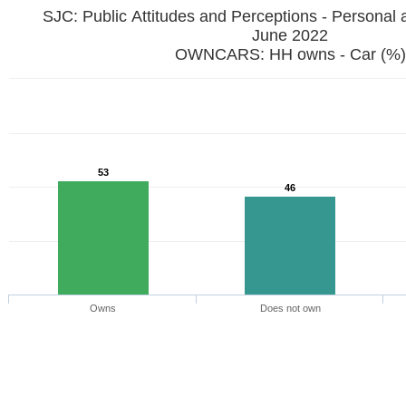
SJC: Public Attitudes and Perceptions - Personal 
June 2022
OWNCARS: HH owns - Car (%)
53
46
Owns
Does not own