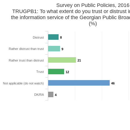
Survey on Public Policies, 2016
TRUGPB1: To what extent do you trust or distrust i
the information service of the Georgian Public Bro
(%)
Distrust
8
Rather distrust than trust
9
Rather trust than distrust
21
Trust
12
Not applicable (do not watch)
46
DK/RA
4