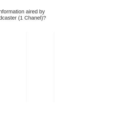
nformation aired by
adcaster (1 Chanel)?