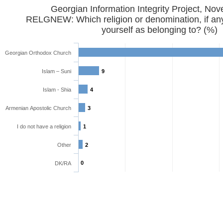
Georgian Information Integrity Project, No
RELGNEW: Which religion or denomination, if any
yourself as belonging to? (%)
Georgian Orthodox Church
Islam – Suni
9
Islam - Shia
4
Armenian Apostolic Church
3
I do not have a religion
1
Other
2
0
DK/RA