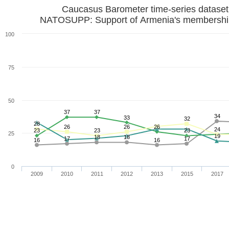
Caucasus Barometer time-series datase
NATOSUPP: Support of Armenia's membershi
100
75
50
37
37
34
33
32
28
26
26
26
24
23
23
23
25
19
18
18
17
17
16
16
0
2009
2010
2011
2012
2013
2015
2017