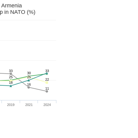
t Armenia
p in NATO (%)
33
33
30
25
25
22
18
16
11
2019
2021
2024