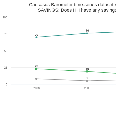
Caucasus Barometer time-series dataset 
SAVINGS: Does HH have any saving
100
76
75
70
50
23
25
19
8
5
0
2008
2009