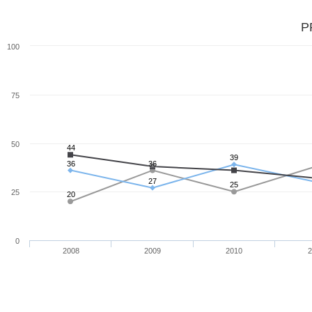
P
100
75
50
44
39
36
36
27
25
25
20
0
2008
2009
2010
2