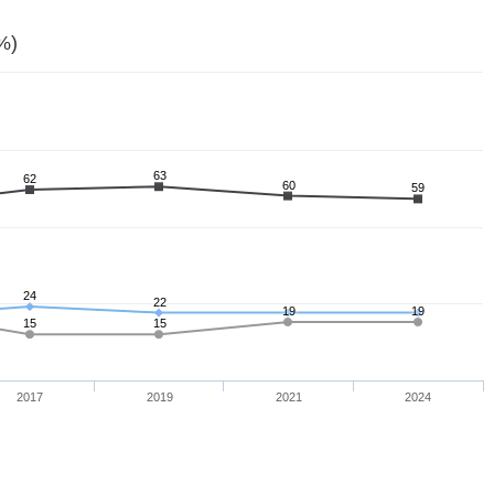
%)
63
62
60
59
24
22
19
19
15
15
2017
2019
2021
2024