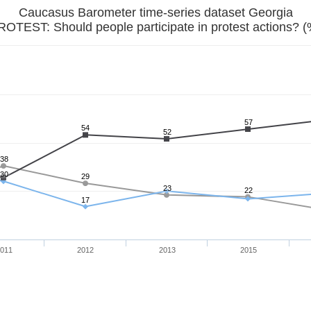
Caucasus Barometer time-series dataset Georgia
ROTEST: Should people participate in protest actions? (
57
54
52
38
30
29
23
22
17
011
2012
2013
2015