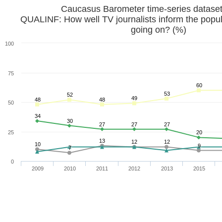
Caucasus Barometer time-series datase
QUALINF: How well TV journalists inform the popul
going on? (%)
100
75
60
53
52
49
48
48
50
34
30
27
27
27
25
20
13
12
12
10
9
7
0
2009
2010
2011
2012
2013
2015