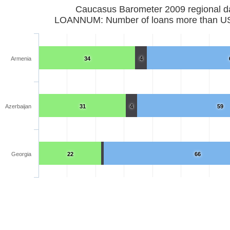
Caucasus Barometer 2009 regional d
LOANNUM: Number of loans more than U
Armenia
34
4
Azerbaijan
31
4
59
Georgia
22
66