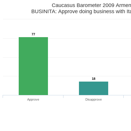
Caucasus Barometer 2009 Armen
BUSINITA: Approve doing business with It
77
18
Approve
Disapprove