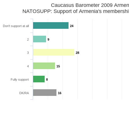
Caucasus Barometer 2009 Armen
NATOSUPP: Support of Armenia's membershi
Don't support at all
24
2
9
3
28
4
15
Fully support
8
DK/RA
16