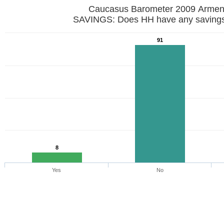
Caucasus Barometer 2009 Armen
SAVINGS: Does HH have any saving
91
8
Yes
No