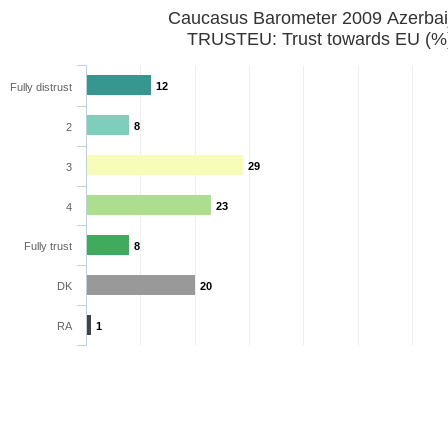
Caucasus Barometer 2009 Azerbai
TRUSTEU: Trust towards EU (%
12
Fully distrust
8
2
29
3
23
4
Fully trust
8
DK
20
RA
1