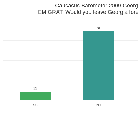
Caucasus Barometer 2009 Georg
EMIGRAT: Would you leave Georgia fore
87
11
Yes
No