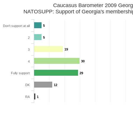
Caucasus Barometer 2009 Georg
NATOSUPP: Support of Georgia's membershi
5
Don't support at all
5
2
19
3
30
4
Fully support
29
DK
12
RA
1