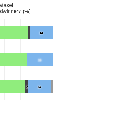
ataset
dwinner? (%)
14
16
2
14