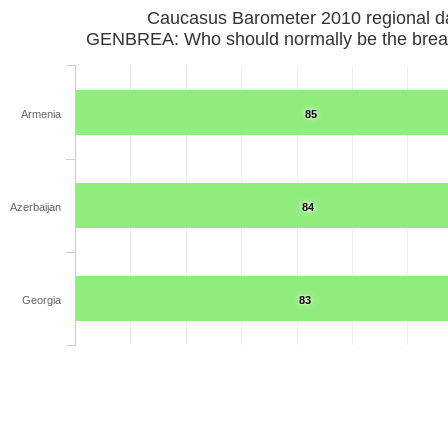
Caucasus Barometer 2010 regional d
GENBREA: Who should normally be the brea
Armenia
85
Azerbaijan
84
Georgia
83