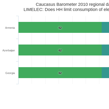
Caucasus Barometer 2010 regional d
LIMELEC: Does HH limit consumption of elec
Armenia
62
Azerbaijan
62
Georgia
62