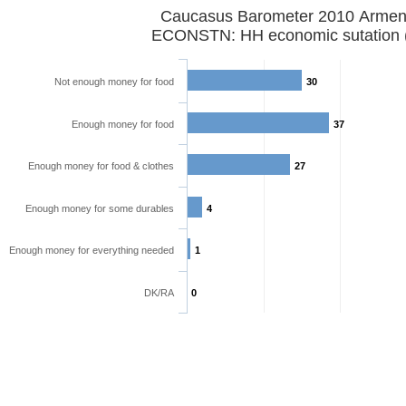
Caucasus Barometer 2010 Armen
ECONSTN: HH economic sutation 
Not enough money for food
30
Enough money for food
37
Enough money for food & clothes
27
Enough money for some durables
4
Enough money for everything needed
1
DK/RA
0