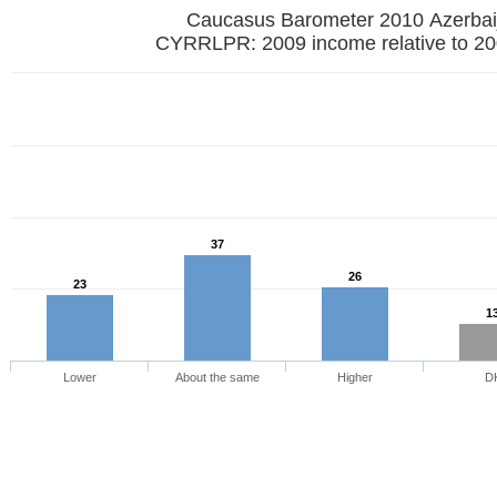
Caucasus Barometer 2010 Azerbai
CYRRLPR: 2009 income relative to 20
37
26
23
1
Lower
About the same
Higher
D