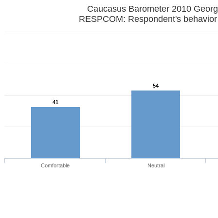
Caucasus Barometer 2010 Georg
RESPCOM: Respondent's behavior
54
41
Comfortable
Neutral