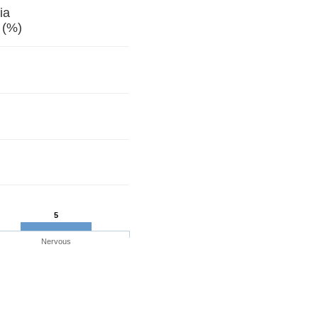
ia
 (%)
5
Nervous