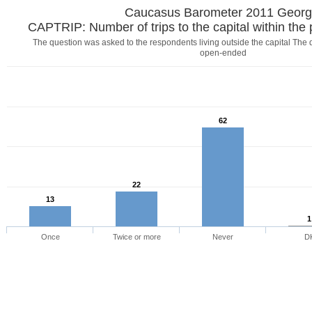
Caucasus Barometer 2011 Georg
CAPTRIP: Number of trips to the capital within the
The question was asked to the respondents living outside the capital Th
open-ended
62
22
13
1
Once
Twice or more
Never
D