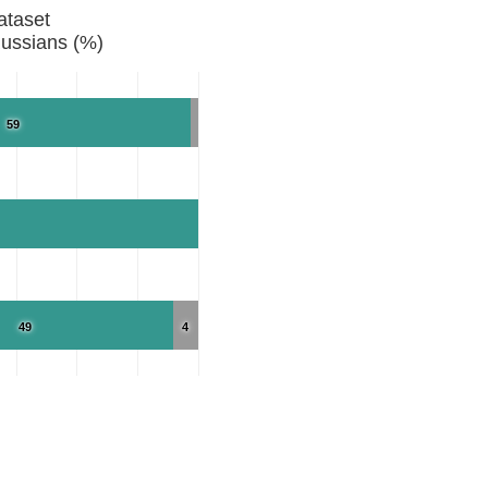
ataset
ussians (%)
59
49
4