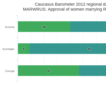
Caucasus Barometer 2012 regional d
MARWRUS: Approval of women marrying R
Armenia
40
Azerbaijan
9
91
Georgia
47