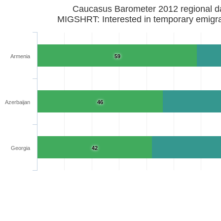
Caucasus Barometer 2012 regional d
MIGSHRT: Interested in temporary emigra
Armenia
59
Azerbaijan
46
Georgia
42