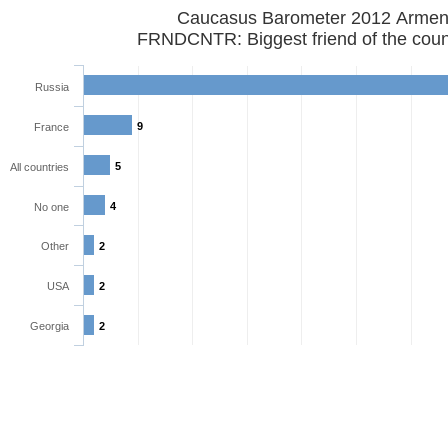
Caucasus Barometer 2012 Armen
FRNDCNTR: Biggest friend of the coun
Russia
9
France
5
All countries
4
No one
Other
2
USA
2
Georgia
2