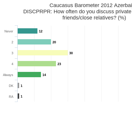
Caucasus Barometer 2012 Azerbai
DISCPRPR: How often do you discuss private
friends/close relatives? (%)
Never
12
2
20
3
30
4
23
Always
14
DK
1
1
RA