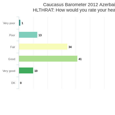
Caucasus Barometer 2012 Azerbai
HLTHRAT: How would you rate your hea
Very poor
1
Poor
13
Fair
34
Good
41
Very good
10
DK
0