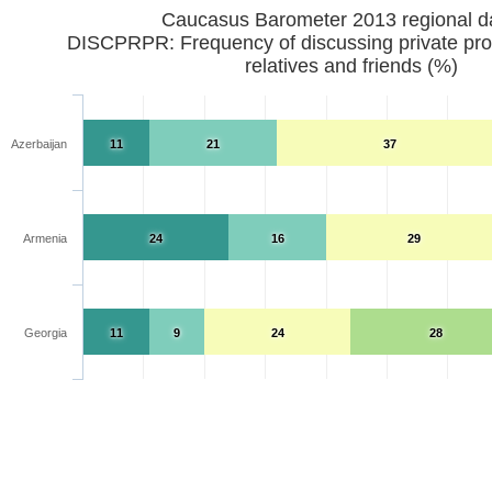
Caucasus Barometer 2013 regional d
DISCPRPR: Frequency of discussing private pro
relatives and friends (%)
Azerbaijan
11
21
37
Armenia
24
16
29
Georgia
11
9
24
28