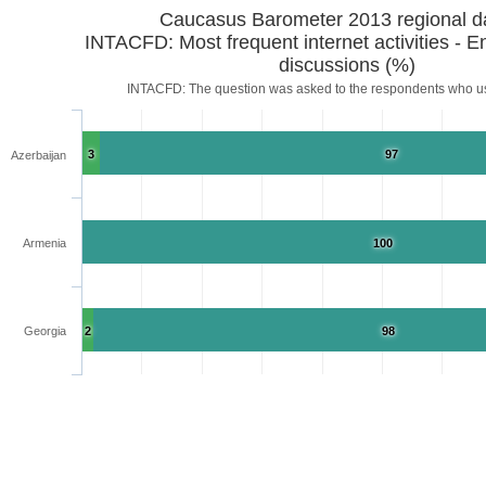
Caucasus Barometer 2013 regional d
INTACFD: Most frequent internet activities - 
discussions (%)
INTACFD: The question was asked to the respondents who us
3
97
Azerbaijan
Armenia
100
Georgia
2
98