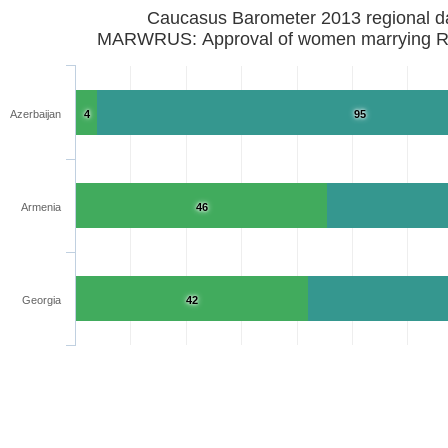
Caucasus Barometer 2013 regional d
MARWR
Azerbaijan
4
95
Armenia
46
Georgia
42