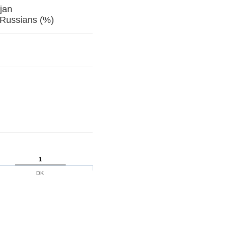
jan
 Russians (%)
1
DK