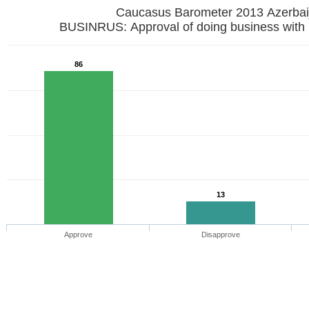
Caucasus Barometer 2013 Azerbai
BUSINRUS: Approval of doing business with
86
13
Approve
Disapprove