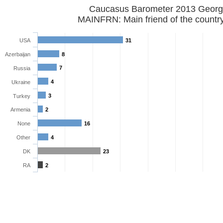
Caucasus Barometer 2013 Georg
MAINFRN: Main friend of the countr
USA
31
Azerbaijan
8
7
Russia
4
Ukraine
3
Turkey
Armenia
2
None
16
Other
4
DK
23
RA
2