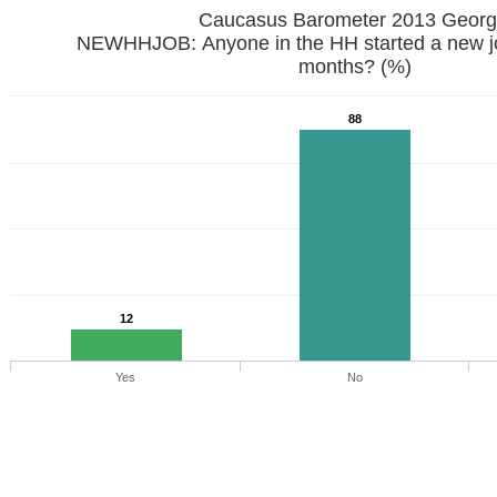
Caucasus Barometer 2013 Georg
NEWHHJOB: Anyone in the HH started a new job
months? (%)
88
12
Yes
No