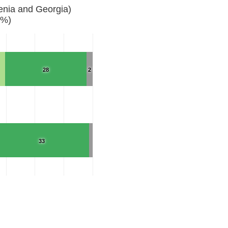
enia and Georgia)
(%)
28
2
33