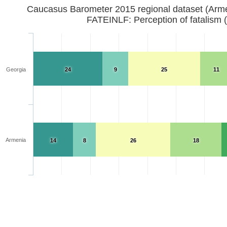
Caucasus Barometer 2015 regional dataset (Arm
FATEINLF: Perception of fatalism 
Georgia
24
9
25
11
Armenia
14
8
26
18