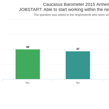
Caucasus Barometer 2015 Armen
JOBSTART: Able to start working within the ne
The question was asked to the respondents who were u
50
47
Yes
No