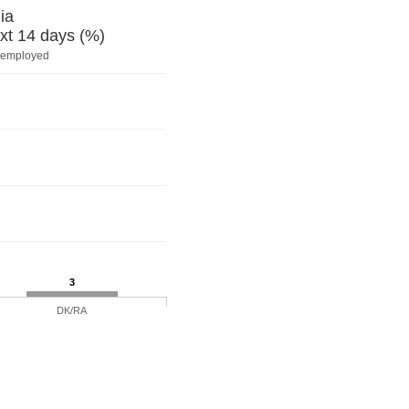
ia
xt 14 days (%)
nemployed
3
DK/RA