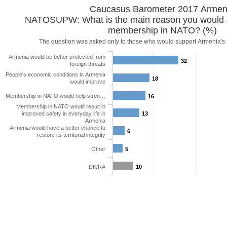
Caucasus Barometer 2017
NATOSUPW: What is the main reason you would 
membership in NATO? (%)
The question was asked only
Armenia would be better protected from
32
foreign threats
People's economic conditions in Armenia
18
would improve
Membership in NATO would help stren…
16
Membership in NATO would result in
improved safety in everyday life in
13
Armenia
Armenia would have a better chance to
6
restore its territorial integrity
Other
5
DK/RA
10