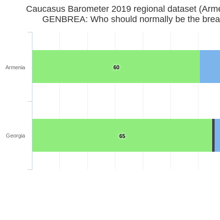
Caucasus Barometer 2019 regional d
GENBREA: Who should normally be the brea
Armenia
60
Georgia
65