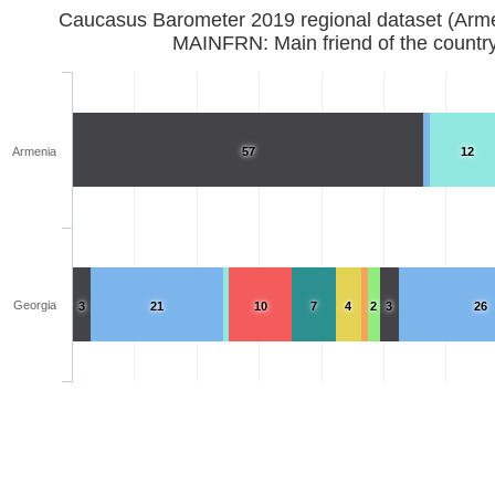
Caucasus Barometer 2019 regional d
MAINFRN: Main friend of the countr
Armenia
57
12
Georgia
3
21
10
7
4
2
3
26