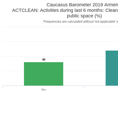
Caucasus Barometer 2019
ACTCLEAN: Activities during last 6 months: Clean
public space (%)
Frequencies are calculated without 'not applicable' 
40
Yes