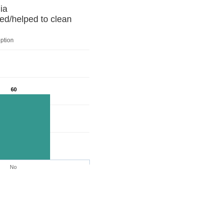
 Armenia
ed/helped to clean
option
60
No