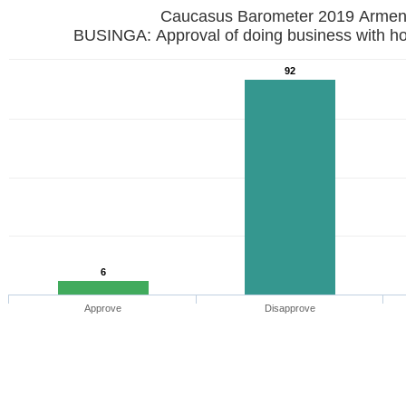
Caucasus Barometer 2019
BUSINGA: Approval of doing business with h
92
6
Approve
Disapprove