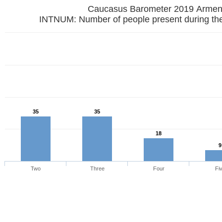
Caucasus Barometer 2019
INTNUM: Number of people present during the
35
35
18
9
Two
Three
Four
Fi