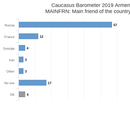
Caucasus Barometer 2019
MAINFRN: Main friend of the countr
57
Russia
12
France
4
Georgia
3
Iran
Other
3
No one
17
DK
4