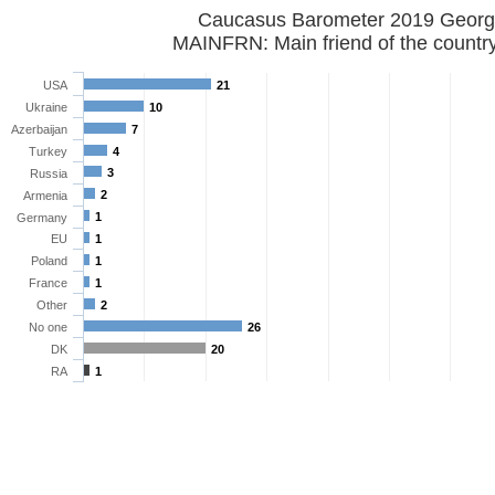
Caucasus Barometer 2019 
MAINFRN: Main friend of the countr
USA
21
Ukraine
10
Azerbaijan
7
Turkey
4
3
Russia
2
Armenia
1
Germany
EU
1
Poland
1
France
1
Other
2
No one
26
DK
20
RA
1