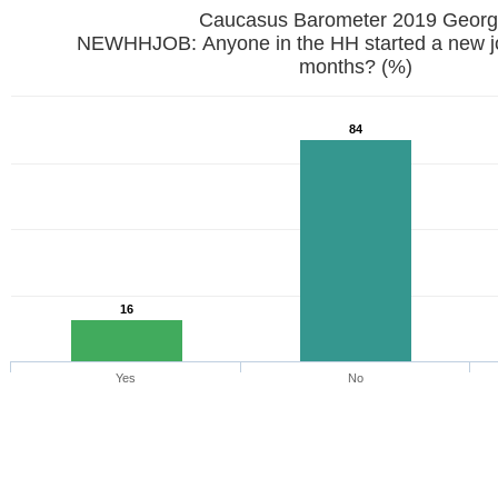
Caucasus Barometer 2019 
NEWHHJOB: Anyone in the HH started a new job
months? (%)
84
16
Yes
No