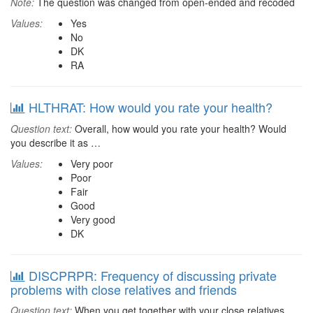
Note:
The question was changed from open-ended and recoded
Values:
Yes
No
DK
RA
HLTHRAT: How would you rate your health?
Question text:
Overall, how would you rate your health? Would
you describe it as …
Values:
Very poor
Poor
Fair
Good
Very good
DK
DISCPRPR: Frequency of discussing private
problems with close relatives and friends
Question text:
When you get together with your close relatives