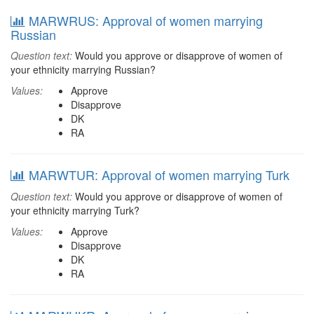
MARWRUS: Approval of women marrying
Russian
Question text:
Would you approve or disapprove of women of
your ethnicity marrying Russian?
Values:
Approve
Disapprove
DK
RA
MARWTUR: Approval of women marrying Turk
Question text:
Would you approve or disapprove of women of
your ethnicity marrying Turk?
Values:
Approve
Disapprove
DK
RA