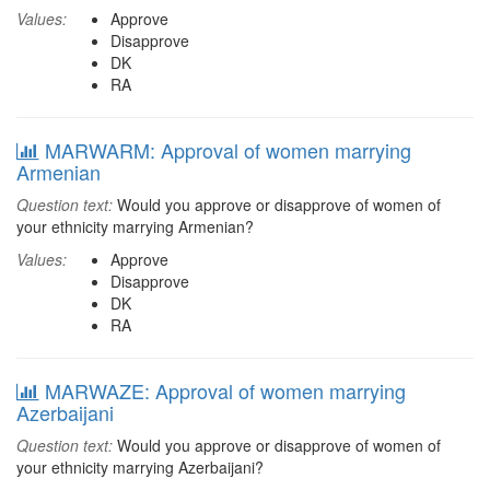
Values:
Approve
Disapprove
DK
RA
MARWARM: Approval of women marrying
Armenian
Question text:
Would you approve or disapprove of women of
your ethnicity marrying Armenian?
Values:
Approve
Disapprove
DK
RA
MARWAZE: Approval of women marrying
Azerbaijani
Question text:
Would you approve or disapprove of women of
your ethnicity marrying Azerbaijani?