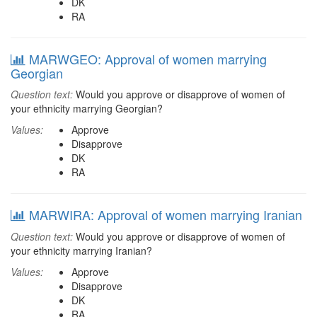
DK
RA
MARWGEO: Approval of women marrying
Georgian
Question text:
Would you approve or disapprove of women of
your ethnicity marrying Georgian?
Values:
Approve
Disapprove
DK
RA
MARWIRA: Approval of women marrying Iranian
Question text:
Would you approve or disapprove of women of
your ethnicity marrying Iranian?
Values:
Approve
Disapprove
DK
RA