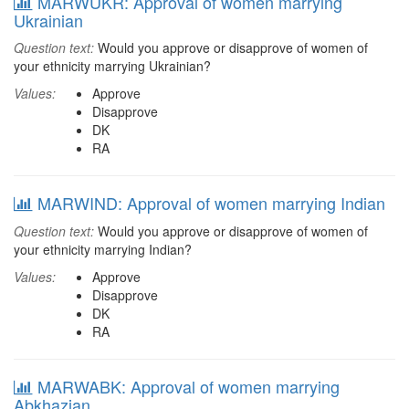
MARWUKR: Approval of women marrying
Ukrainian
Question text:
Would you approve or disapprove of women of
your ethnicity marrying Ukrainian?
Values:
Approve
Disapprove
DK
RA
MARWIND: Approval of women marrying Indian
Question text:
Would you approve or disapprove of women of
your ethnicity marrying Indian?
Values:
Approve
Disapprove
DK
RA
MARWABK: Approval of women marrying
Abkhazian