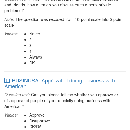
and friends, how often do you discuss each other's private
problems?
Note:
The question was recoded from 10-point scale into 5-point
scale
Values:
Never
2
3
4
Always
DK
BUSINUSA: Approval of doing business with
American
Question text:
Can you please tell me whether you approve or
disapprove of people of your ethnicity doing business with
American?
Values:
Approve
Disapprove
DK/RA