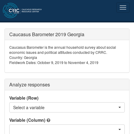
Caucasus Barometer 2019 Georgia
Caucasus Barometer is the annual household survey about social
economic issues and political attitudes conducted by CRRC.
Country: Georgia
Fieldwork Dates: October 9, 2019 to November 4, 2019
Analyze responses
Variable (Row)
Select a variable
Variable (Column)