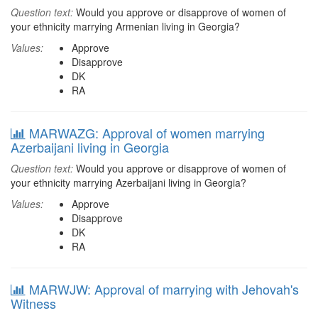
Question text:
Would you approve or disapprove of women of
your ethnicity marrying Armenian living in Georgia?
Values:
Approve
Disapprove
DK
RA
MARWAZG: Approval of women marrying
Azerbaijani living in Georgia
Question text:
Would you approve or disapprove of women of
your ethnicity marrying Azerbaijani living in Georgia?
Values:
Approve
Disapprove
DK
RA
MARWJW: Approval of marrying with Jehovah's
Witness