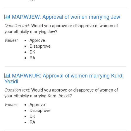
MARWJEW: Approval of women marrying Jew
Question text:
Would you approve or disapprove of women of
your ethnicity marrying Jew?
Values:
Approve
Disapprove
DK
RA
MARWKUR: Approval of women marrying Kurd,
Yezidi
Question text:
Would you approve or disapprove of women of
your ethnicity marrying Kurd, Yezidi?
Values:
Approve
Disapprove
DK
RA