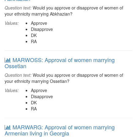
Question text:
Would you approve or disapprove of women of
your ethnicity marrying Abkhazian?
Values:
Approve
Disapprove
DK
RA
MARWOSS: Approval of women marrying
Ossetian
Question text:
Would you approve or disapprove of women of
your ethnicity marrying Ossetian?
Values:
Approve
Disapprove
DK
RA
MARWARG: Approval of women marrying
Armenian living in Georgia