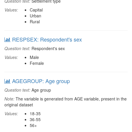
Question text:
Settlement type
Values:
Capital
Urban
Rural
RESPSEX: Respondent's sex
Question text:
Respondent's sex
Values:
Male
Female
AGEGROUP: Age group
Question text:
Age group
Note:
The variable is generated from AGE variable, present in the
original dataset
Values:
18-35
36-55
56+