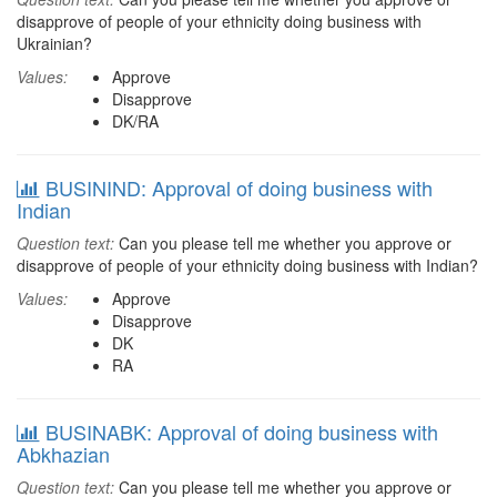
disapprove of people of your ethnicity doing business with
Ukrainian?
Values:
Approve
Disapprove
DK/RA
BUSININD: Approval of doing business with
Indian
Question text:
Can you please tell me whether you approve or
disapprove of people of your ethnicity doing business with Indian?
Values:
Approve
Disapprove
DK
RA
BUSINABK: Approval of doing business with
Abkhazian
Question text:
Can you please tell me whether you approve or