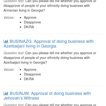
Question text:
Can you please tell me whether you approve or
disapprove of people of your ethnicity doing business with
Armenian living in Georgia?
Values:
Approve
Disapprove
DK/RA
BUSINAZG: Approval of doing business with
Azerbaijani living in Georgia
Question text:
Can you please tell me whether you approve or
disapprove of people of your ethnicity doing business with
Azerbaijani living in Georgia?
Values:
Approve
Disapprove
DK/RA
BUSINJW: Approval of doing business with
Jehovah’s Witness
Question text:
Can you please tell me whether you approve or