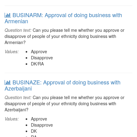
BUSINARM: Approval of doing business with
Armenian
Question text:
Can you please tell me whether you approve or
disapprove of people of your ethnicity doing business with
Armenian?
Values:
Approve
Disapprove
DK/RA
BUSINAZE: Approval of doing business with
Azerbaijani
Question text:
Can you please tell me whether you approve or
disapprove of people of your ethnicity doing business with
Azerbaijani?
Values:
Approve
Disapprove
DK