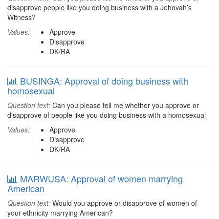
disapprove people like you doing business with a Jehovah’s
Witness?
Values:
Approve
Disapprove
DK/RA
BUSINGA: Approval of doing business with
homosexual
Question text:
Can you please tell me whether you approve or
disapprove of people like you doing business with a homosexual
Values:
Approve
Disapprove
DK/RA
MARWUSA: Approval of women marrying
American
Question text:
Would you approve or disapprove of women of
your ethnicity marrying American?