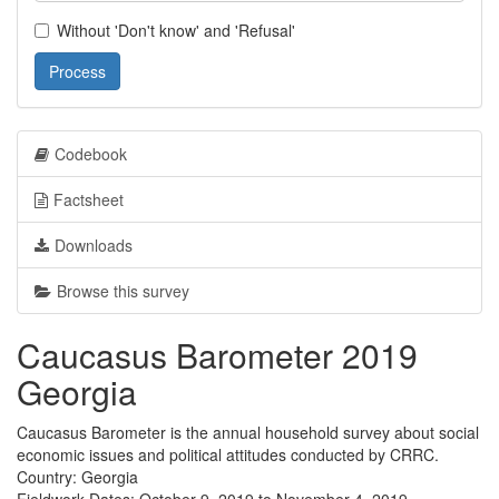
Without 'Don't know' and 'Refusal'
Process
Codebook
Factsheet
Downloads
Browse this survey
Caucasus Barometer 2019
Georgia
Caucasus Barometer is the annual household survey about social
economic issues and political attitudes conducted by CRRC.
Country: Georgia