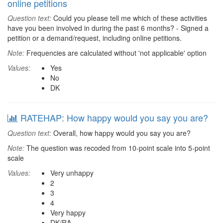
online petitions
Question text:
Could you please tell me which of these activities
have you been involved in during the past 6 months? - Signed a
petition or a demand/request, including online petitions.
Note:
Frequencies are calculated without 'not applicable' option
Values:
Yes
No
DK
RATEHAP: How happy would you say you are?
Question text:
Overall, how happy would you say you are?
Note:
The question was recoded from 10-point scale into 5-point
scale
Values:
Very unhappy
2
3
4
Very happy
DK/RA