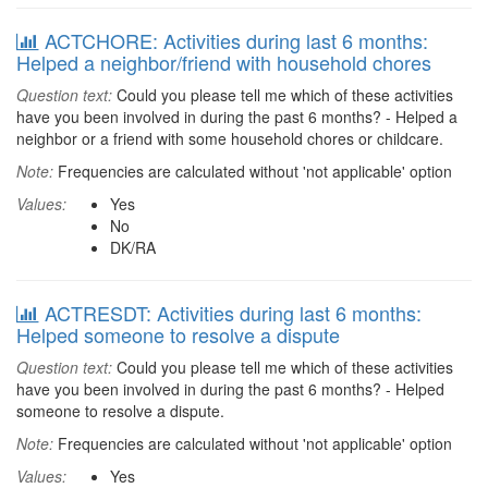
ACTCHORE: Activities during last 6 months:
Helped a neighbor/friend with household chores
Question text:
Could you please tell me which of these activities
have you been involved in during the past 6 months? - Helped a
neighbor or a friend with some household chores or childcare.
Note:
Frequencies are calculated without 'not applicable' option
Values:
Yes
No
DK/RA
ACTRESDT: Activities during last 6 months:
Helped someone to resolve a dispute
Question text:
Could you please tell me which of these activities
have you been involved in during the past 6 months? - Helped
someone to resolve a dispute.
Note:
Frequencies are calculated without 'not applicable' option
Values:
Yes