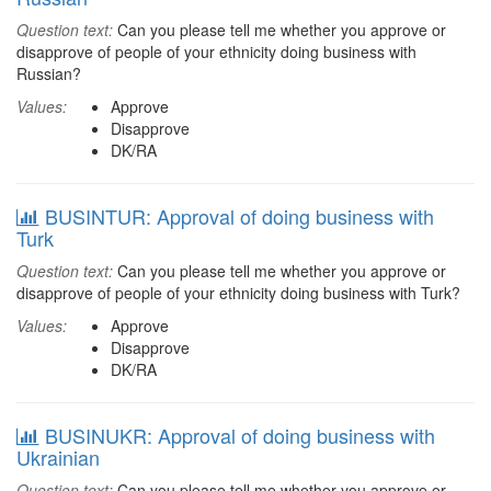
Question text:
Can you please tell me whether you approve or
disapprove of people of your ethnicity doing business with
Russian?
Values:
Approve
Disapprove
DK/RA
BUSINTUR: Approval of doing business with
Turk
Question text:
Can you please tell me whether you approve or
disapprove of people of your ethnicity doing business with Turk?
Values:
Approve
Disapprove
DK/RA
BUSINUKR: Approval of doing business with
Ukrainian
Question text:
Can you please tell me whether you approve or