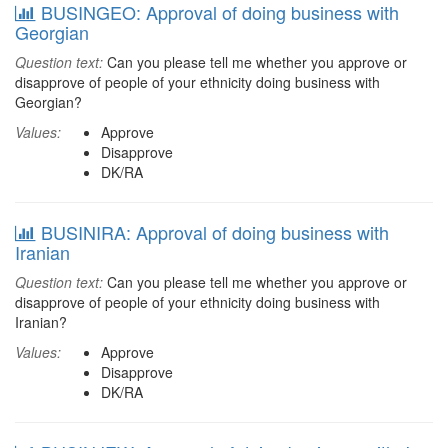
BUSINGEO: Approval of doing business with
Georgian
Question text:
Can you please tell me whether you approve or
disapprove of people of your ethnicity doing business with
Georgian?
Values:
Approve
Disapprove
DK/RA
BUSINIRA: Approval of doing business with
Iranian
Question text:
Can you please tell me whether you approve or
disapprove of people of your ethnicity doing business with
Iranian?
Values:
Approve
Disapprove
DK/RA