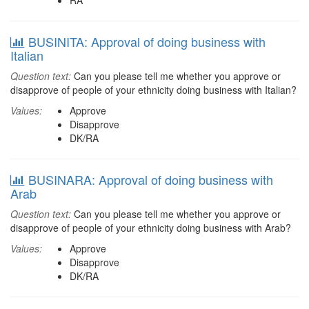
RA
BUSINITA: Approval of doing business with
Italian
Question text:
Can you please tell me whether you approve or
disapprove of people of your ethnicity doing business with Italian?
Values:
Approve
Disapprove
DK/RA
BUSINARA: Approval of doing business with
Arab
Question text:
Can you please tell me whether you approve or
disapprove of people of your ethnicity doing business with Arab?
Values:
Approve
Disapprove
DK/RA