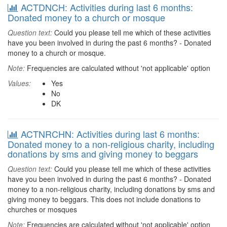
ACTDNCH: Activities during last 6 months:
Donated money to a church or mosque
Question text:
Could you please tell me which of these activities
have you been involved in during the past 6 months? - Donated
money to a church or mosque.
Note:
Frequencies are calculated without 'not applicable' option
Values:
Yes
No
DK
ACTNRCHN: Activities during last 6 months:
Donated money to a non-religious charity, including
donations by sms and giving money to beggars
Question text:
Could you please tell me which of these activities
have you been involved in during the past 6 months? - Donated
money to a non-religious charity, including donations by sms and
giving money to beggars. This does not include donations to
churches or mosques
Note:
Frequencies are calculated without 'not applicable' option