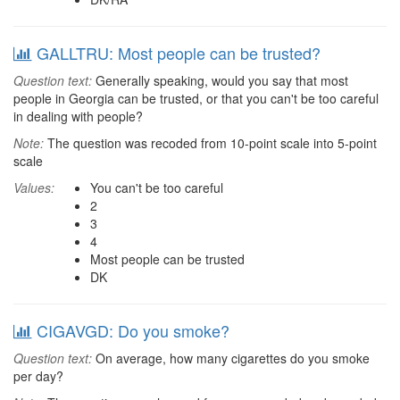
GALLTRU: Most people can be trusted?
Question text:
Generally speaking, would you say that most
people in Georgia can be trusted, or that you can't be too careful
in dealing with people?
Note:
The question was recoded from 10-point scale into 5-point
scale
Values:
You can't be too careful
2
3
4
Most people can be trusted
DK
CIGAVGD: Do you smoke?
Question text:
On average, how many cigarettes do you smoke
per day?