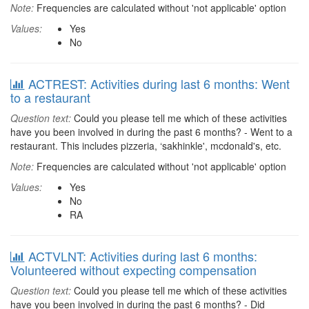
Note:
Frequencies are calculated without 'not applicable' option
Values:
Yes
No
ACTREST: Activities during last 6 months: Went
to a restaurant
Question text:
Could you please tell me which of these activities
have you been involved in during the past 6 months? - Went to a
restaurant. This includes pizzeria, ‘sakhinkle', mcdonald's, etc.
Note:
Frequencies are calculated without 'not applicable' option
Values:
Yes
No
RA
ACTVLNT: Activities during last 6 months:
Volunteered without expecting compensation
Question text:
Could you please tell me which of these activities
have you been involved in during the past 6 months? - Did