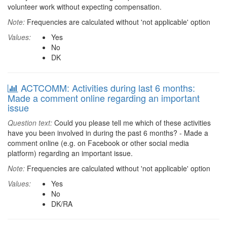
volunteer work without expecting compensation.
Note:
Frequencies are calculated without 'not applicable' option
Values:
Yes
No
DK
ACTCOMM: Activities during last 6 months:
Made a comment online regarding an important
issue
Question text:
Could you please tell me which of these activities
have you been involved in during the past 6 months? - Made a
comment online (e.g. on Facebook or other social media
platform) regarding an important issue.
Note:
Frequencies are calculated without 'not applicable' option
Values:
Yes
No
DK/RA