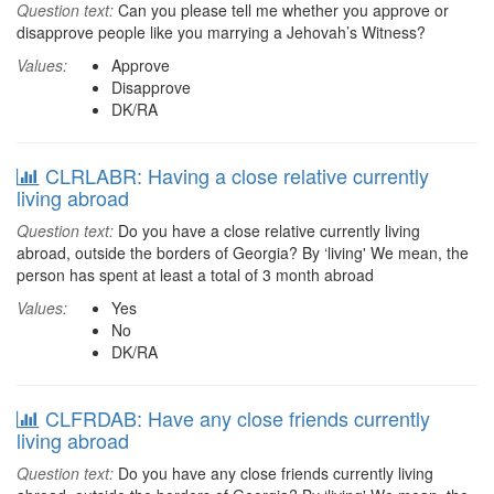
Question text:
Can you please tell me whether you approve or
disapprove people like you marrying a Jehovah’s Witness?
Values:
Approve
Disapprove
DK/RA
CLRLABR: Having a close relative currently
living abroad
Question text:
Do you have a close relative currently living
abroad, outside the borders of Georgia? By ‘living' We mean, the
person has spent at least a total of 3 month abroad
Values:
Yes
No
DK/RA
CLFRDAB: Have any close friends currently
living abroad
Question text:
Do you have any close friends currently living