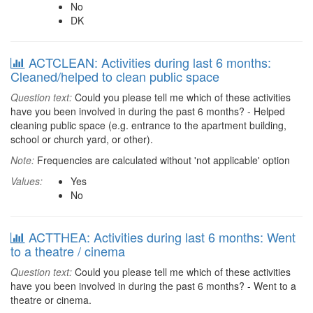
No
DK
ACTCLEAN: Activities during last 6 months:
Cleaned/helped to clean public space
Question text:
Could you please tell me which of these activities
have you been involved in during the past 6 months? - Helped
cleaning public space (e.g. entrance to the apartment building,
school or church yard, or other).
Note:
Frequencies are calculated without 'not applicable' option
Values:
Yes
No
ACTTHEA: Activities during last 6 months: Went
to a theatre / cinema
Question text:
Could you please tell me which of these activities
have you been involved in during the past 6 months? - Went to a
theatre or cinema.