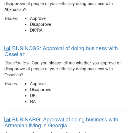
disapprove of people of your ethnicity doing business with
Abkhazian?
Values:
Approve
Disapprove
DK/RA
BUSINOSS: Approval of doing business with
Ossetian
Question text:
Can you please tell me whether you approve or
disapprove of people of your ethnicity doing business with
Ossetian?
Values:
Approve
Disapprove
DK
RA
BUSINARG: Approval of doing business with
Armenian living in Georgia