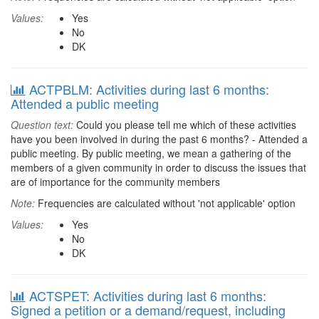
Values:
Yes
No
DK
ACTPBLM: Activities during last 6 months:
Attended a public meeting
Question text:
Could you please tell me which of these activities
have you been involved in during the past 6 months? - Attended a
public meeting. By public meeting, we mean a gathering of the
members of a given community in order to discuss the issues that
are of importance for the community members
Note:
Frequencies are calculated without 'not applicable' option
Values:
Yes
No
DK
ACTSPET: Activities during last 6 months:
Signed a petition or a demand/request, including