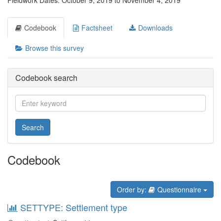
Fieldwork Dates: October 9, 2019 to November 4, 2019
Codebook
Factsheet
Downloads
Browse this survey
Codebook search
Search
Codebook
Order by:
Questionnaire
SETTYPE: Settlement type