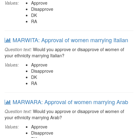
Values:
Approve
Disapprove
DK
RA
MARWITA: Approval of women marrying Italian
Question text:
Would you approve or disapprove of women of
your ethnicity marrying Italian?
Values:
Approve
Disapprove
DK
RA
MARWARA: Approval of women marrying Arab
Question text:
Would you approve or disapprove of women of
your ethnicity marrying Arab?
Values:
Approve
Disapprove