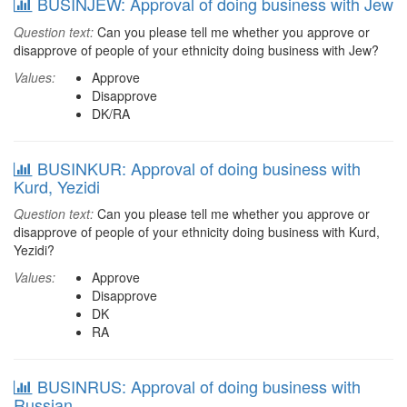
BUSINJEW: Approval of doing business with Jew
Question text:
Can you please tell me whether you approve or
disapprove of people of your ethnicity doing business with Jew?
Values:
Approve
Disapprove
DK/RA
BUSINKUR: Approval of doing business with
Kurd, Yezidi
Question text:
Can you please tell me whether you approve or
disapprove of people of your ethnicity doing business with Kurd,
Yezidi?
Values:
Approve
Disapprove
DK
RA
BUSINRUS: Approval of doing business with
Russian