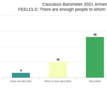
Caucasus Barometer 2021 Armen
FEELCLS: There are enough people to whom I 
66
26
8
Does not describe
More or less describes
Describes