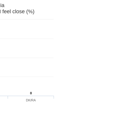
ia
feel close (%)
0
DK/RA