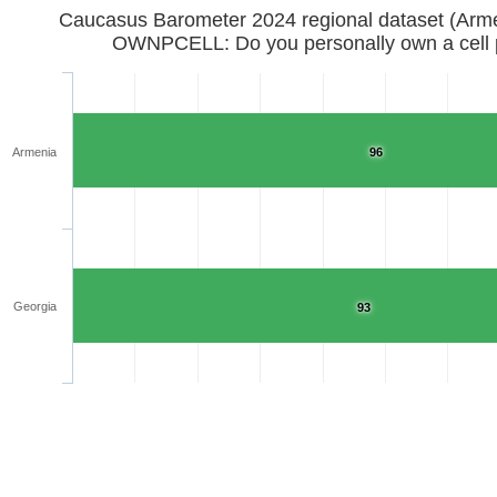
Caucasus Barometer 2024 regional d
OWNPCELL: Do you personally own a cell
Armenia
96
Georgia
93